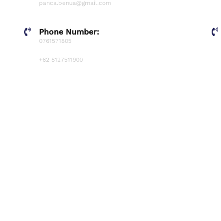
panca.benua@gmail.com
Phone Number:
0761571805
+62 8127511900