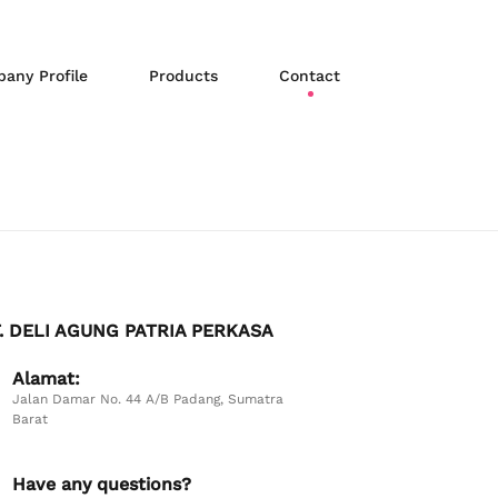
any Profile
Products
Contact
. DELI AGUNG PATRIA PERKASA
Alamat:
Jalan Damar No. 44 A/B Padang, Sumatra
Barat
Have any questions?