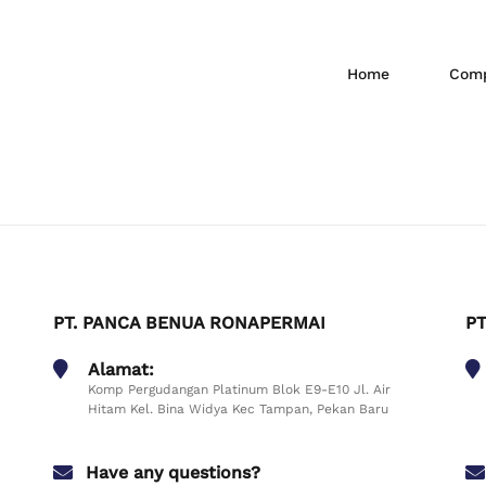
Home
Comp
PT. PANCA BENUA RONAPERMAI
PT
Alamat:
Komp Pergudangan Platinum Blok E9-E10 Jl. Air
Hitam Kel. Bina Widya Kec Tampan, Pekan Baru
Have any questions?