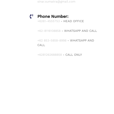
sinar.sumatra@gmail.com
Phone Number:
+6261-4555753
- HEAD OFFICE
+62-8116108858
- WHATSAPP AND CALL
+62 853-5858-8998
- WHATSAPP AND
CALL
+6281262688858
- CALL ONLY