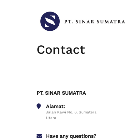
Skip
to
content
Contact
PT. SINAR SUMATRA
Alamat:
Jalan Kawi No. 6, Sumatera
Utara
Have any questions?