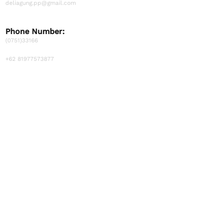
deliagung.pp@gmail.com
Phone Number:
(0751)33166
+62 81977573877