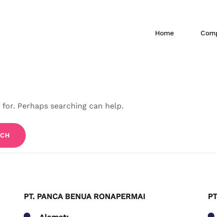
Home
Comp
 for. Perhaps searching can help.
PT. PANCA BENUA RONAPERMAI
PT