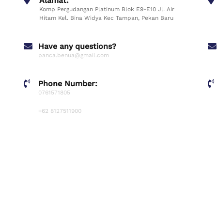
Alamat:
Komp Pergudangan Platinum Blok E9-E10 Jl. Air
Hitam Kel. Bina Widya Kec Tampan, Pekan Baru
Have any questions?
panca.benua@gmail.com
Phone Number:
0761571805
+62 8127511900