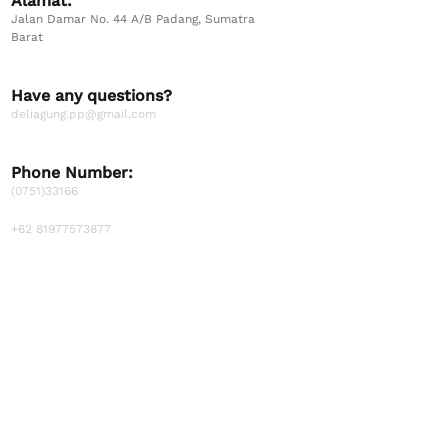
Alamat:
Jalan Damar No. 44 A/B Padang, Sumatra
Barat
Have any questions?
deliagung.pp@gmail.com
Phone Number:
(0751)33166
+62 81977573877