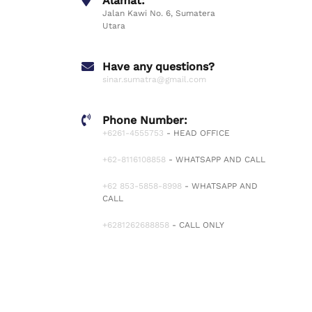
Alamat:
Jalan Kawi No. 6, Sumatera
Utara
Have any questions?
sinar.sumatra@gmail.com
Phone Number:
+6261-4555753
- HEAD OFFICE
+62-8116108858
- WHATSAPP AND CALL
+62 853-5858-8998
- WHATSAPP AND
CALL
+6281262688858
- CALL ONLY