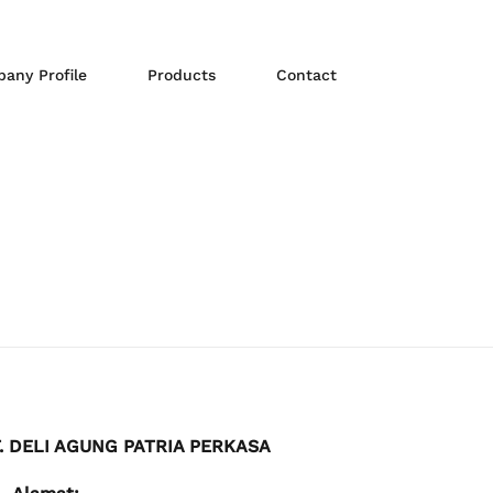
any Profile
Products
Contact
. DELI AGUNG PATRIA PERKASA