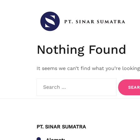
Skip
to
content
Nothing Found
It seems we can’t find what you’re looking
Search
for:
PT. SINAR SUMATRA