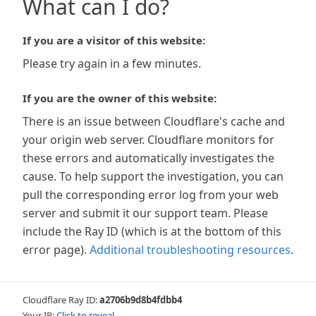
What can I do?
If you are a visitor of this website:
Please try again in a few minutes.
If you are the owner of this website:
There is an issue between Cloudflare's cache and
your origin web server. Cloudflare monitors for
these errors and automatically investigates the
cause. To help support the investigation, you can
pull the corresponding error log from your web
server and submit it our support team. Please
include the Ray ID (which is at the bottom of this
error page).
Additional troubleshooting resources
.
Cloudflare Ray ID:
a2706b9d8b4fdbb4
Your IP:
Click to reveal