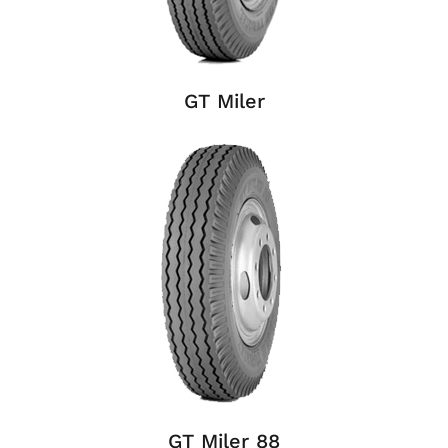
GT Miler
GT Miler 88