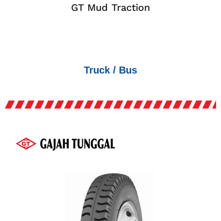
GT Mud Traction
Truck / Bus