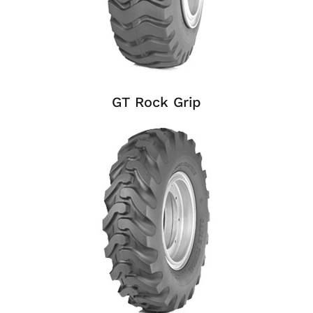
GT Rock Grip