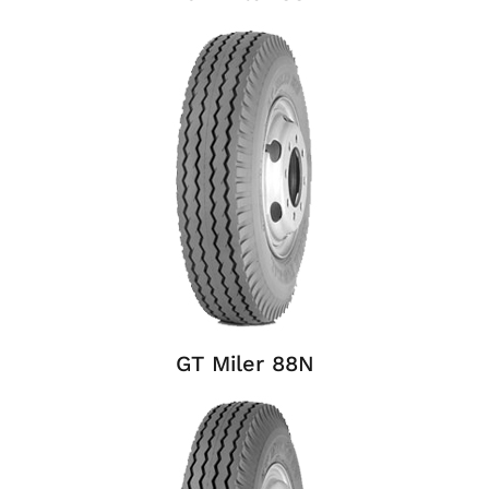
GT Miler 88N