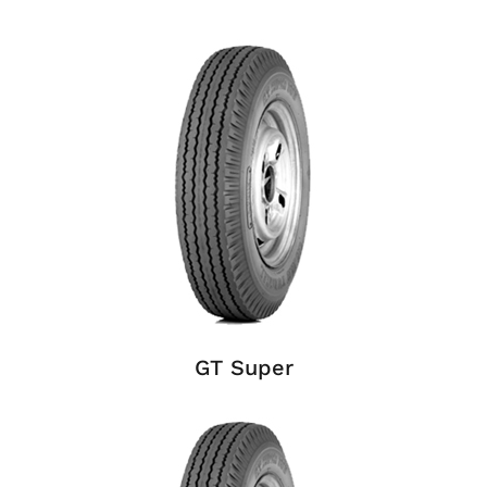
GT Super