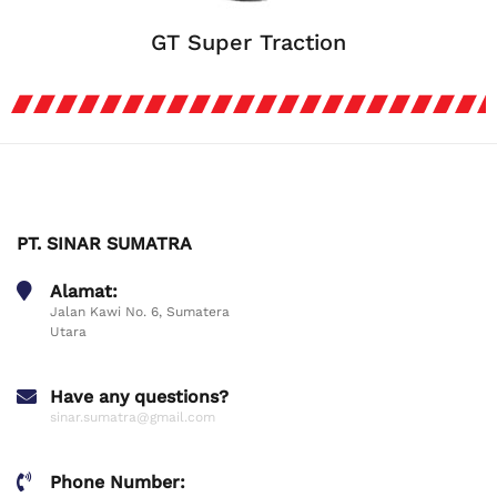
GT Super Traction
PT. SINAR SUMATRA
Alamat:
Jalan Kawi No. 6, Sumatera
Utara
Have any questions?
sinar.sumatra@gmail.com
Phone Number: