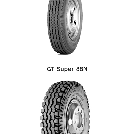
GT Super 88N