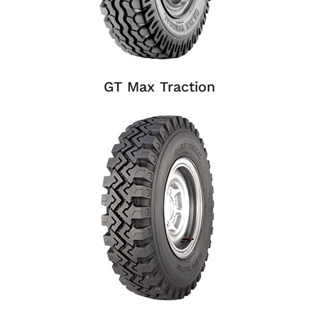
GT Max Traction