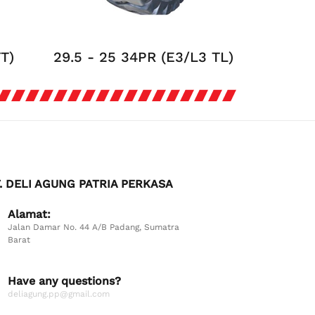
TT)
29.5 - 25 34PR (E3/L3 TL)
. DELI AGUNG PATRIA PERKASA
Alamat:
Jalan Damar No. 44 A/B Padang, Sumatra
Barat
Have any questions?
deliagung.pp@gmail.com