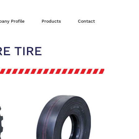
any Profile
Products
Contact
E TIRE