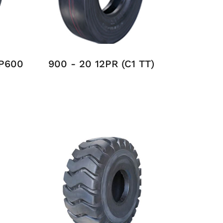
MP600
900 - 20 12PR (C1 TT)