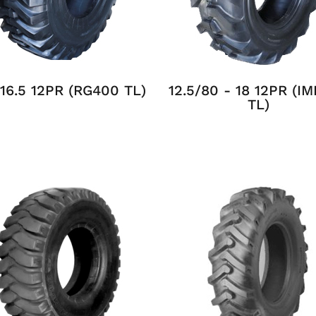
 16.5 12PR (RG400 TL)
12.5/80 - 18 12PR (I
TL)