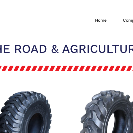
Home
Comp
HE ROAD & AGRICULTUR