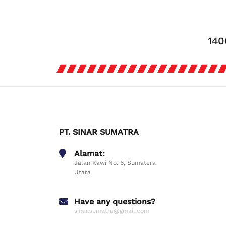
140
PT. SINAR SUMATRA
Alamat:
Jalan Kawi No. 6, Sumatera
Utara
Have any questions?
sinar.sumatra@gmail.com