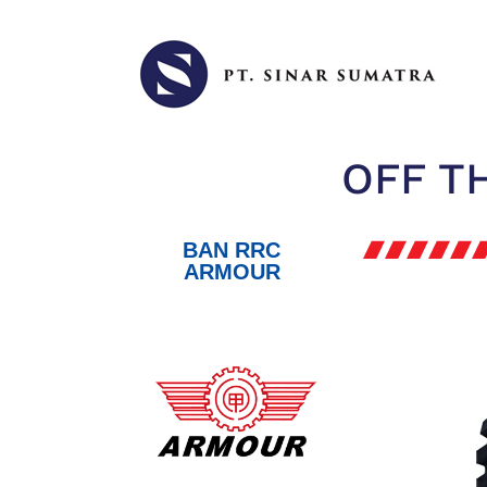
OFF T
BAN RRC
ARMOUR