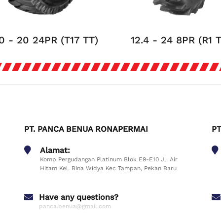
0 - 20 24PR (T17 TT)
12.4 - 24 8PR (R1 
PT. PANCA BENUA RONAPERMAI
PT
Alamat:
Komp Pergudangan Platinum Blok E9-E10 Jl. Air
Hitam Kel. Bina Widya Kec Tampan, Pekan Baru
Have any questions?
panca.benua@gmail.com